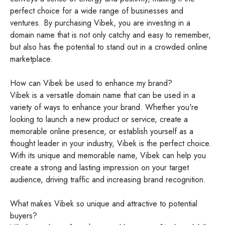
perfect choice for a wide range of businesses and
ventures. By purchasing Vibek, you are investing in a
domain name that is not only catchy and easy to remember,
but also has the potential to stand out in a crowded online
marketplace.
How can Vibek be used to enhance my brand?
Vibek is a versatile domain name that can be used in a
variety of ways to enhance your brand. Whether you're
looking to launch a new product or service, create a
memorable online presence, or establish yourself as a
thought leader in your industry, Vibek is the perfect choice.
With its unique and memorable name, Vibek can help you
create a strong and lasting impression on your target
audience, driving traffic and increasing brand recognition.
What makes Vibek so unique and attractive to potential
buyers?