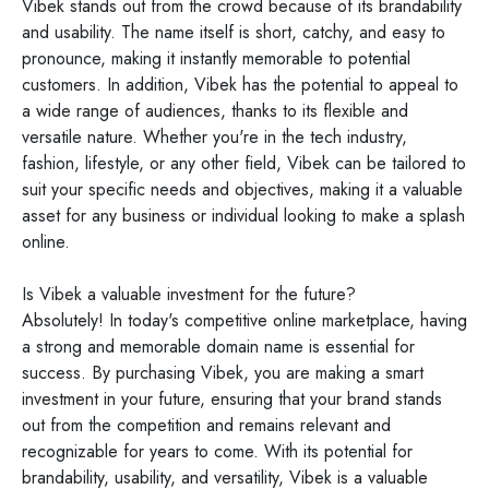
Vibek stands out from the crowd because of its brandability
and usability. The name itself is short, catchy, and easy to
pronounce, making it instantly memorable to potential
customers. In addition, Vibek has the potential to appeal to
a wide range of audiences, thanks to its flexible and
versatile nature. Whether you're in the tech industry,
fashion, lifestyle, or any other field, Vibek can be tailored to
suit your specific needs and objectives, making it a valuable
asset for any business or individual looking to make a splash
online.
Is Vibek a valuable investment for the future?
Absolutely! In today's competitive online marketplace, having
a strong and memorable domain name is essential for
success. By purchasing Vibek, you are making a smart
investment in your future, ensuring that your brand stands
out from the competition and remains relevant and
recognizable for years to come. With its potential for
brandability, usability, and versatility, Vibek is a valuable