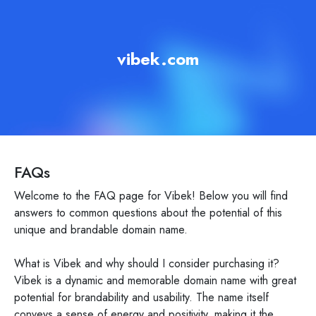
vibek.com
FAQs
Welcome to the FAQ page for Vibek! Below you will find
answers to common questions about the potential of this
unique and brandable domain name.
What is Vibek and why should I consider purchasing it?
Vibek is a dynamic and memorable domain name with great
potential for brandability and usability. The name itself
conveys a sense of energy and positivity, making it the